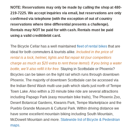
NOTE: Reservations may only be made by calling the shop at 480-
219-7225. We accept inquiries via email, but reservations are only
confirmed via telephone (with the exception of out of country
reservations where time differential presents a challenge).
Rentals may NOT be paid for with cash. Rentals must be paid
using a valid credit/debit card.
The Bicycle Cellar has a well maintained
fleet of rental bikes
that are
ideal for both commuters & tourists alike.
Included in the price of
rental is a lock, helmet, lights and flat repair kit (our competitors
charge as much as $20 extra to rent these items!). If you bring a water
bottle, we’ll also refill it for free.
Staying in Scottsdale or Phoenix?
Bicycles can be taken on the light rail which runs through downtown
Phoenix. The majority of downtown Scottsdale can be accessed via
the Indian Bend Wash mutli-use path which starts just north of Tempe
Town Lake. Also within a 20 minute bike ride are several attractions
including Papago Park (easy mountain bike trails), The Phoenix Zoo,
Desert Botanical Gardens, Kiwanis Park, Tempe Marketplace and the
Pueblo Grande Museum & Cultural Park. Within driving distance we
have some excellent mountain biking including South Mountain,
McDowell Mountain and more.
Statewide list of Bicycle & Pedestrian
maps
.