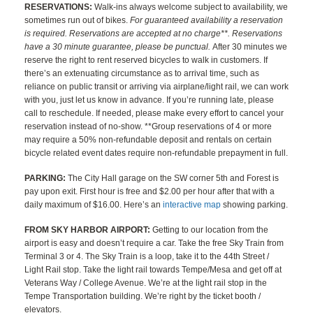
RESERVATIONS:
Walk-ins always welcome subject to availability, we
sometimes run out of bikes.
For guaranteed availability a reservation
is required. Reservations are accepted at no charge**. Reservations
have a 30 minute guarantee, please be punctual.
After 30 minutes we
reserve the right to rent reserved bicycles to walk in customers. If
there’s an extenuating circumstance as to arrival time, such as
reliance on public transit or arriving via airplane/light rail, we can work
with you, just let us know in advance. If you’re running late, please
call to reschedule. If needed, please make every effort to cancel your
reservation instead of no-show. **Group reservations of 4 or more
may require a 50% non-refundable deposit and rentals on certain
bicycle related event dates require non-refundable prepayment in full.
PARKING:
The City Hall garage on the SW corner 5th and Forest is
pay upon exit. First hour is free and $2.00 per hour after that with a
daily maximum of $16.00. Here’s an
interactive map
showing parking.
FROM SKY HARBOR AIRPORT:
Getting to our location from the
airport is easy and doesn’t require a car. Take the free Sky Train from
Terminal 3 or 4. The Sky Train is a loop, take it to the 44th Street /
Light Rail stop. Take the light rail towards Tempe/Mesa and get off at
Veterans Way / College Avenue. We’re at the light rail stop in the
Tempe Transportation building. We’re right by the ticket booth /
elevators.