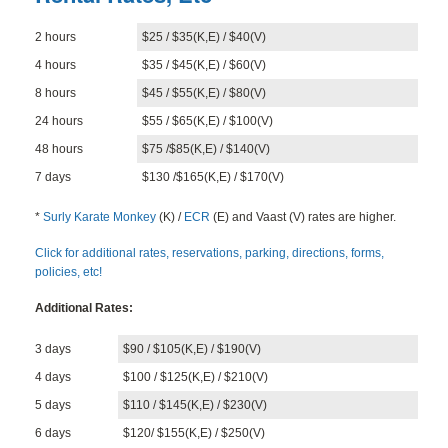
BLOG
2 hours
$25 / $35(K,E) / $40(V)
CONTACT
4 hours
$35 / $45(K,E) / $60(V)
8 hours
$45 / $55(K,E) / $80(V)
24 hours
$55 / $65(K,E) / $100(V)
48 hours
$75 /$85(K,E) / $140(V)
7 days
$130 /$165(K,E) / $170(V)
*
Surly Karate Monkey
(K) /
ECR
(E) and Vaast (V) rates are higher.
Click for additional rates, reservations, parking, directions, forms,
policies, etc!
Additional Rates:
3 days
$90 / $105(K,E) / $190(V)
4 days
$100 / $125(K,E) / $210(V)
5 days
$110 / $145(K,E) / $230(V)
6 days
$120/ $155(K,E) / $250(V)