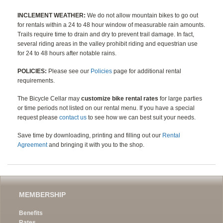
INCLEMENT WEATHER:
We do not allow mountain bikes to go out
for rentals within a 24 to 48 hour window of measurable rain amounts.
Trails require time to drain and dry to prevent trail damage. In fact,
several riding areas in the valley prohibit riding and equestrian use
for 24 to 48 hours after notable rains.
POLICIES:
Please see our
Policies
page for additional rental
requirements.
The Bicycle Cellar may
customize bike rental rates
for large parties
or time periods not listed on our rental menu. If you have a special
request please
contact us
to see how we can best suit your needs.
Save time by downloading, printing and filling out our
Rental
Agreement
and bringing it with you to the shop.
MEMBERSHIP
Benefits
Rates