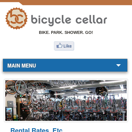
BIKE. PARK. SHOWER. GO!
MAIN MENU
BIKE SHOP
COMMUTERS
RESOURCES
ABOUT
Rental Rates, Etc