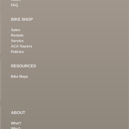
FAQ
BIKE SHOP
Sales
Rentals
Service
ACA Tourers
Policies
RESOURCES
Bike Maps
ABOUT
What?
Why?